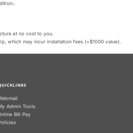
ition..
cture at no cost to you.
ip, which may incur installation fees (+$1000 value).
QUICKLINKS
Webmail
My Admin Tools
Online Bill Pay
Policies