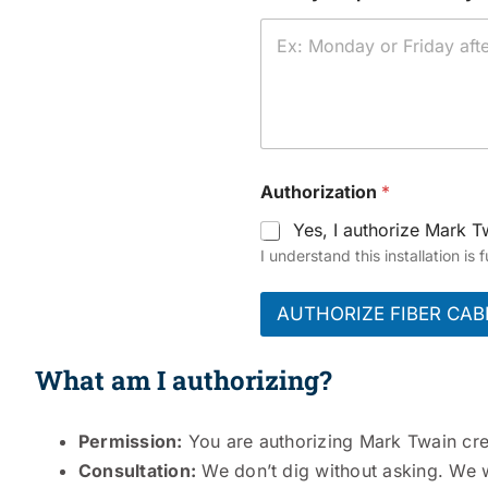
Authorization
*
Yes, I authorize Mark Tw
I understand this installation is
AUTHORIZE FIBER CAB
What am I authorizing?
Permission:
You are authorizing Mark Twain crews
Consultation:
We don’t dig without asking. We w