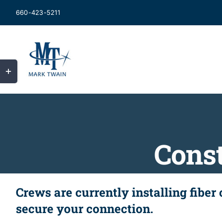
Skip
660-423-5211
to
content
Toggle
Sliding
Bar
Area
Const
Crews are currently installing fiber
secure your connection.