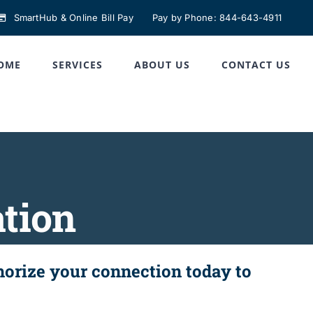
SmartHub & Online Bill Pay
Pay by Phone: 844-643-4911
OME
SERVICES
ABOUT US
CONTACT US
ation
thorize your connection today to