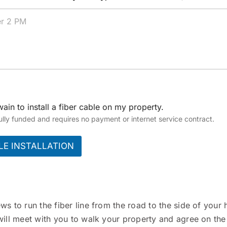
ain to install a fiber cable on my property.
 fully funded and requires no payment or internet service contract.
LE INSTALLATION
 to run the fiber line from the road to the side of your h
ill meet with you to walk your property and agree on the