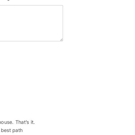
ouse. That’s it.
 best path