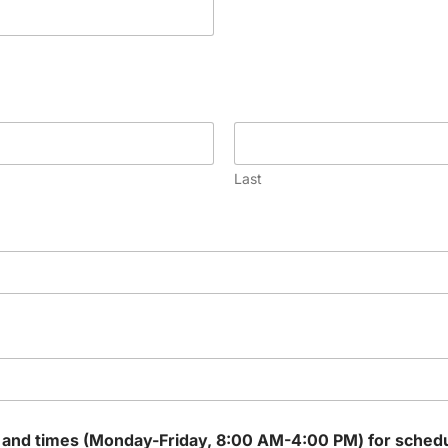
Last
 and times (Monday-Friday, 8:00 AM-4:00 PM) for scheduli