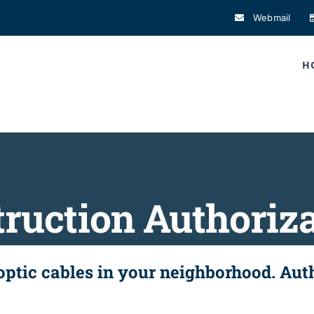
Webmail
H
ruction Authoriz
 optic cables in your neighborhood. Au