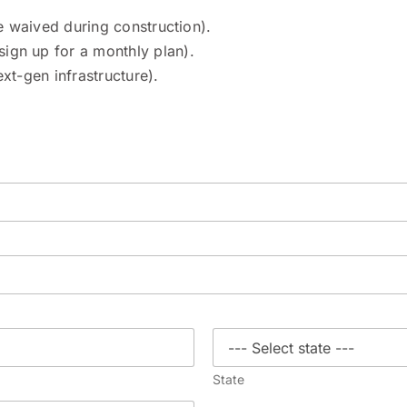
re waived during construction).
ign up for a monthly plan).
t-gen infrastructure).
State