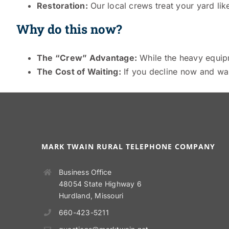
Restoration:
Our local crews treat your yard like
Why do this now?
The “Crew” Advantage:
While the heavy equipme
The Cost of Waiting:
If you decline now and want
MARK TWAIN RURAL TELEPHONE COMPANY
Business Office
48054 State Highway 6
Hurdland, Missouri
660-423-5211