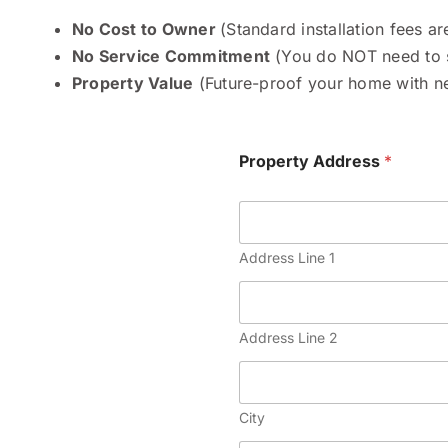
No Cost to Owner
(Standard installation fees a
No Service Commitment
(You do NOT need to s
Property Value
(Future-proof your home with nex
Property Address
*
Address Line 1
Address Line 2
City