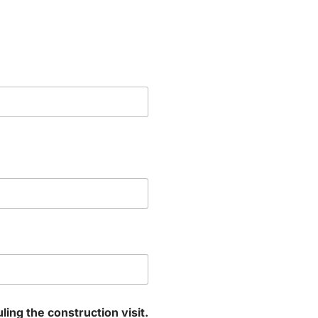
ng the construction visit.