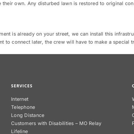
 their own. Any disturbed lawn is restored to original cond
nt is already on your street, we can install this infrastru
 to connect later, the crew will have to make a special tr
SERVICES
Internet
Telephone
Long Distance
Customers with Disabilities – MO Relay
Lifeline