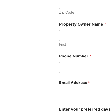
Zip Code
Property Owner Name
*
First
A
Phone Number
*
M
-
4
:
0
0
Email Address
*
O
w
n
e
r
*
Enter your preferred days