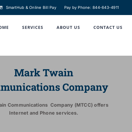
SmartHub & Online Bill Pay
Pay by Phone: 844-643-4911
OME
SERVICES
ABOUT US
CONTACT US
Mark Twain
munications Company
ain Communications Company (MTCC) offers
Internet and Phone services.