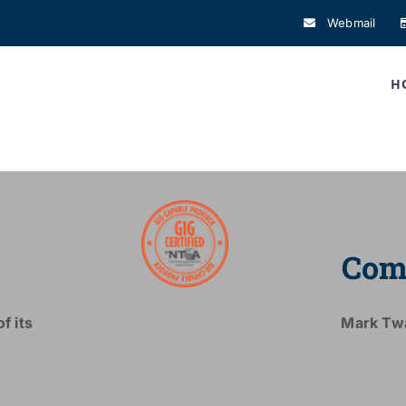
Webmail
H
Com
f its
Mark Tw