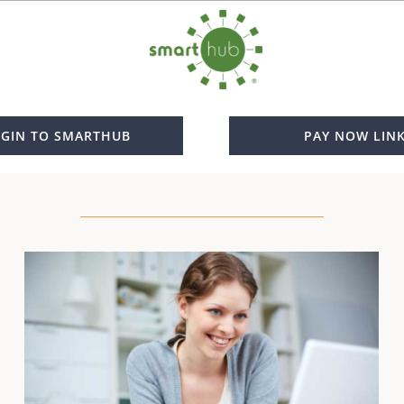
GIN TO SMARTHUB
PAY NOW LIN