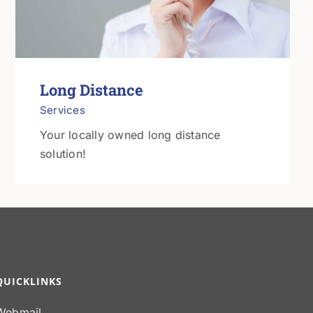
Long Distance
Services
Your locally owned long distance
solution!
QUICKLINKS
Webmail