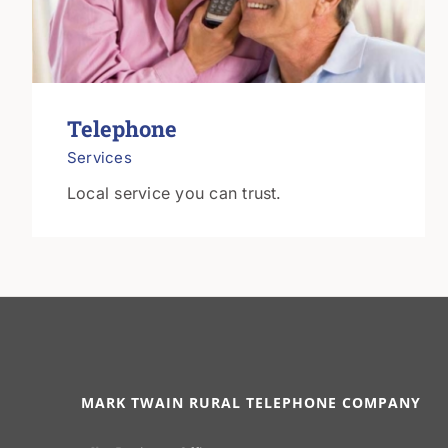
Telephone
Services
Local service you can trust.
MARK TWAIN RURAL TELEPHONE COMPANY