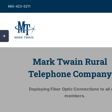
Skip
660-423-5211
to
content
Toggle
Sliding
Bar
Area
Mark Twain Rural
Telephone Company
Deploying Fiber Optic Connections to all o
members.