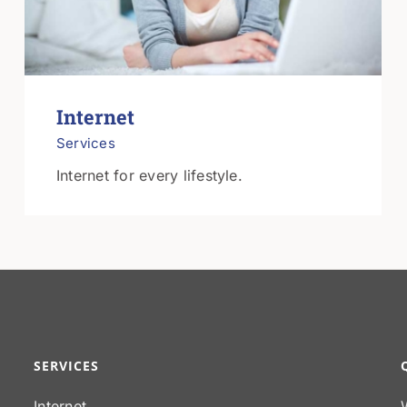
Internet
Services
Internet for every lifestyle.
SERVICES
Internet