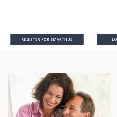
REGISTER FOR SMARTHUB
LO