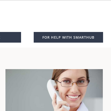
K
FOR HELP WITH SMARTHUB