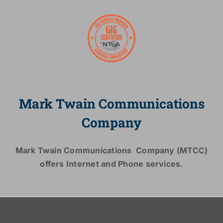
Mark Twain Communications
Company
Mark Twain Communications Company (MTCC)
offers Internet and Phone services.