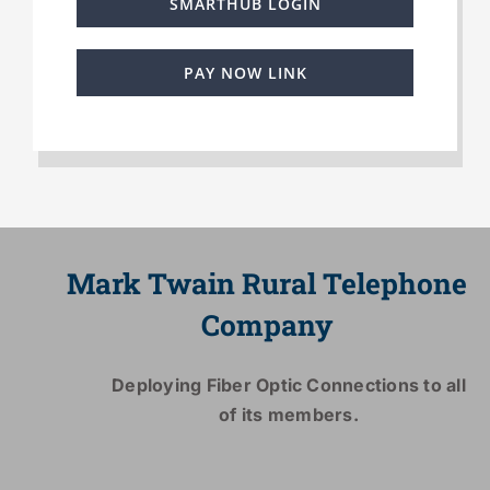
SMARTHUB LOGIN
PAY NOW LINK
Mark Twain Rural Telephone
Company
Deploying Fiber Optic Connections to all
of its members.