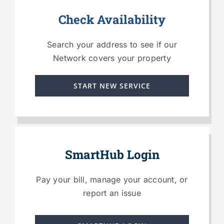
Check Availability
Search your address to see if our
Network covers your property
START NEW SERVICE
SmartHub Login
Pay your bill, manage your account, or
report an issue