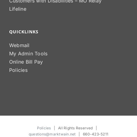
Customers with Disabilities – MO Relay
Lifeline
QUICKLINKS
Webmail
My Admin Tools
Online Bill Pay
Policies
Policies
| All Rights Reserved |
questions@marktwain.net
| 660-423-5211