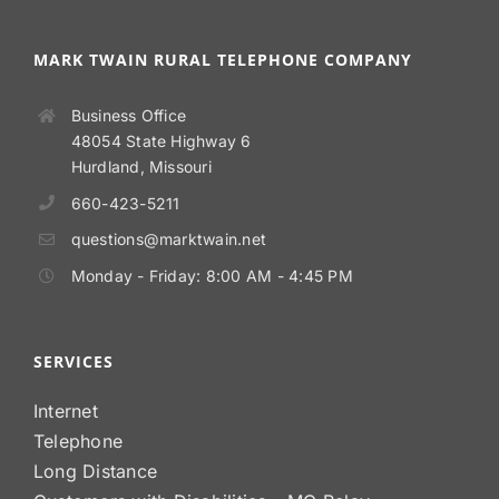
MARK TWAIN RURAL TELEPHONE COMPANY
Business Office
48054 State Highway 6
Hurdland, Missouri
660-423-5211
questions@marktwain.net
Monday - Friday: 8:00 AM - 4:45 PM
SERVICES
Internet
Telephone
Long Distance