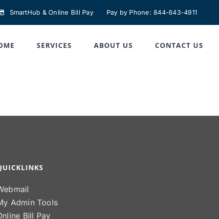
SmartHub & Online Bill Pay
Pay by Phone: 844-643-4911
OME
SERVICES
ABOUT US
CONTACT US
QUICKLINKS
Webmail
My Admin Tools
Online Bill Pay