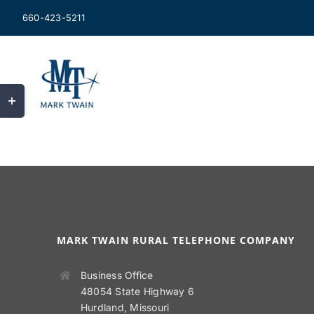
Skip
660-423-5211
to
content
Toggle
Sliding
Bar
Area
MARK TWAIN RURAL TELEPHONE COMPANY
Business Office
48054 State Highway 6
Hurdland, Missouri