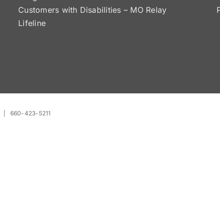
Customers with Disabilities – MO Relay
Lifeline
| 660-423-5211