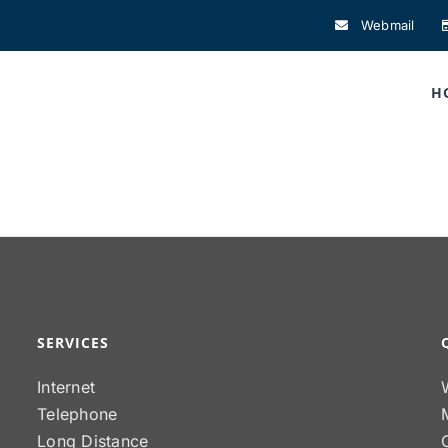
Webmail
H
SERVICES
Internet
Telephone
Long Distance