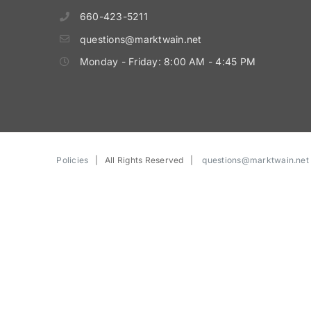
660-423-5211
questions@marktwain.net
Monday - Friday: 8:00 AM - 4:45 PM
Policies
| All Rights Reserved |
questions@marktwain.net