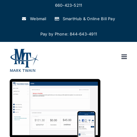
Skip
660-423-5211
to
Webmail
SmartHub & Online Bill Pay
content
Pay by Phone: 844-643-4911