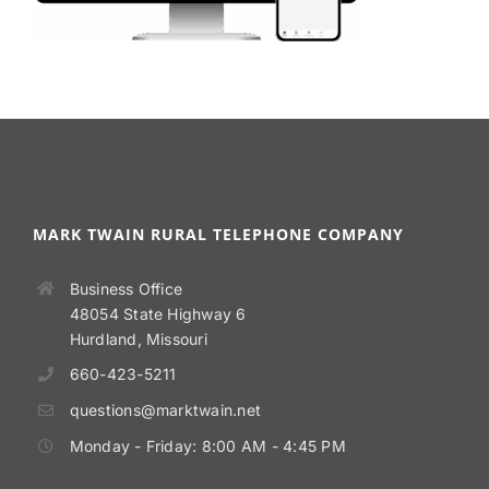
MARK TWAIN RURAL TELEPHONE COMPANY
Business Office
48054 State Highway 6
Hurdland, Missouri
660-423-5211
questions@marktwain.net
Monday - Friday: 8:00 AM - 4:45 PM