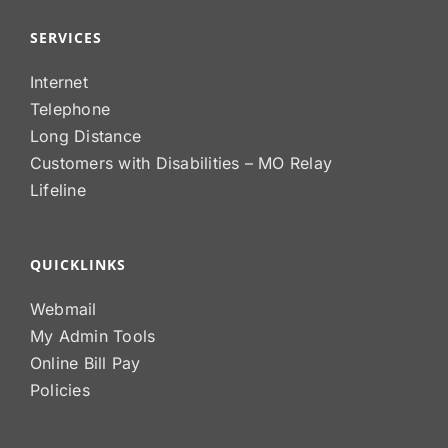
SERVICES
Internet
Telephone
Long Distance
Customers with Disabilities – MO Relay
Lifeline
QUICKLINKS
Webmail
My Admin Tools
Online Bill Pay
Policies