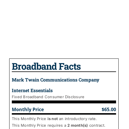
Broadband Facts
Mark Twain Communications Company
Internet Essentials
Fixed Broadband Consumer Disclosure
Monthly Price
$65.00
This Monthly Price
is not
an introductory rate.
This Monthly Price requires a
2
month(s)
contract.