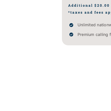
Additional $20.00
*taxes and fees ap
Unlimited nationw
Premium calling 