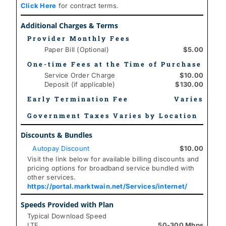
Click Here
for contract terms.
Additional Charges & Terms
Provider Monthly Fees
Paper Bill (Optional)
$5.00
One-time Fees at the Time of Purchase
Service Order Charge
$10.00
Deposit (if applicable)
$130.00
Early Termination Fee
Varies
Government Taxes Varies by Location
Discounts & Bundles
Autopay Discount
$10.00
Visit the link below for available billing discounts and
pricing options for broadband service bundled with
other services.
https://portal.marktwain.net/Services/internet/
Speeds Provided with Plan
Typical Download Speed
LTE
50-300 Mbps