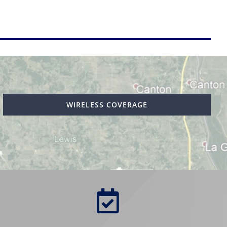
WIRELESS COVERAGE