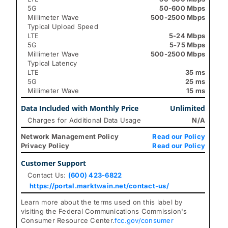
5G
50-600 Mbps
Millimeter Wave
500-2500 Mbps
Typical Upload Speed
LTE
5-24 Mbps
5G
5-75 Mbps
Millimeter Wave
500-2500 Mbps
Typical Latency
LTE
35 ms
5G
25 ms
Millimeter Wave
15 ms
Data Included with Monthly Price
Unlimited
Charges for Additional Data Usage
N/A
Network Management Policy
Read our Policy
Privacy Policy
Read our Policy
Customer Support
Contact Us:
(600) 423-6822
https://portal.marktwain.net/contact-us/
Learn more about the terms used on this label by
visiting the Federal Communications Commission's
Consumer Resource Center.
fcc.gov/consumer