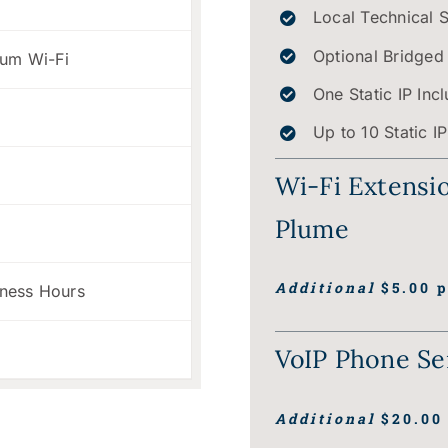
Local Technical 
Optional Bridged
ium Wi-Fi
One Static IP Inc
Up to 10 Static I
Wi-Fi Extensi
Plume
t
Additional
$5.00 p
iness Hours
VoIP Phone Se
Additional
$20.00 