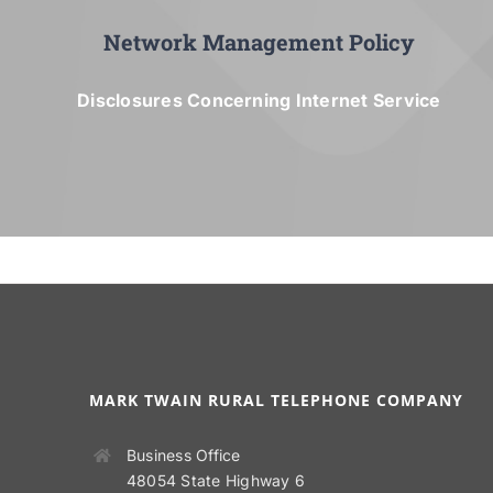
Network Management Policy
Disclosures Concerning Internet Service
MARK TWAIN RURAL TELEPHONE COMPANY
Business Office
48054 State Highway 6