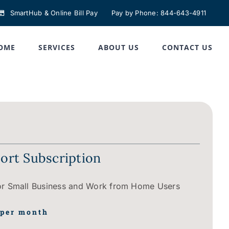
SmartHub & Online Bill Pay
Pay by Phone: 844-643-4911
OME
SERVICES
ABOUT US
CONTACT US
rt Subscription
 Small Business and Work from Home Users
 per month