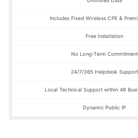
Unlimited Data
Includes Fixed Wireless CPE & Prem
Free Installation
No Long-Term Commitment
24/7/365 Helpdesk Suppor
Local Technical Support within 48 Bus
Dynamic Public IP