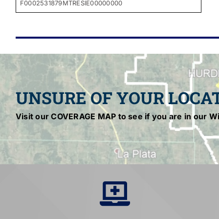
F0002531879MTRESIE00000000
UNSURE OF YOUR LOCA
Visit our COVERAGE MAP to see if you are in our Wi