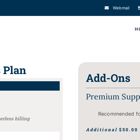
Webmail
H
s Plan
Add-Ons
Premium Suppo
Recommended for
rless billing
Additional
$50.00