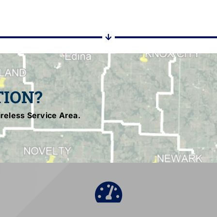
TION?
reless Service Area.