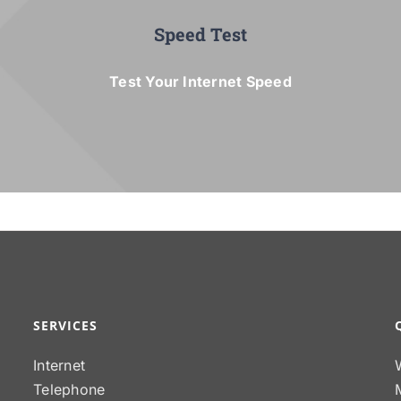
Speed Test
Test Your Internet Speed
SERVICES
Internet
Telephone