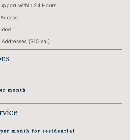
Support within 24 Hours
 Access
luded
P Addresses ($15 ea.)
ons
er month
rvice
per month for residential