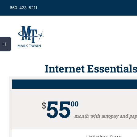
Skip
660-423-5211
to
content
Toggle
Sliding
Bar
Internet Essential
Area
55
00
$
month with autopay and pape