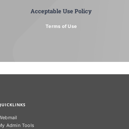
Acceptable Use Policy
Terms of Use
QUICKLINKS
Webmail
My Admin Tools