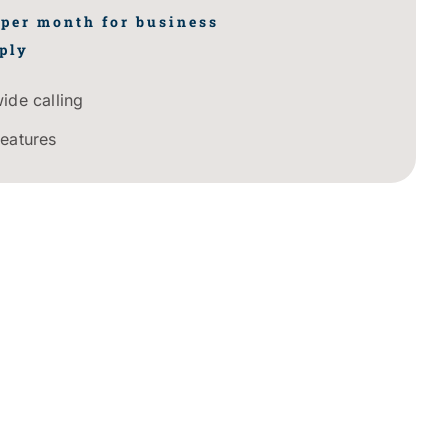
 per month for business
ply
ide calling
features