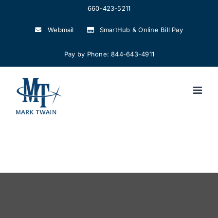
Skip
660-423-5211
to
Webmail
SmartHub & Online Bill Pay
content
Pay by Phone: 844-643-4911