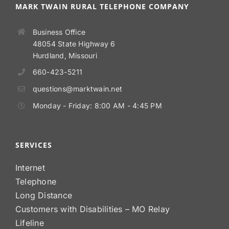
MARK TWAIN RURAL TELEPHONE COMPANY
Business Office
48054 State Highway 6
Hurdland, Missouri
660-423-5211
questions@marktwain.net
Monday - Friday: 8:00 AM - 4:45 PM
SERVICES
Internet
Telephone
Long Distance
Customers with Disabilities – MO Relay
Lifeline