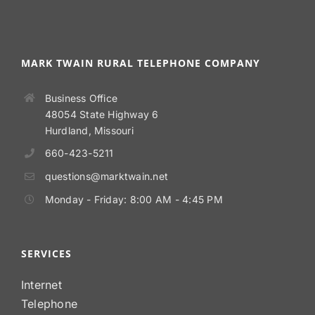
MARK TWAIN RURAL TELEPHONE COMPANY
Business Office
48054 State Highway 6
Hurdland, Missouri
660-423-5211
questions@marktwain.net
Monday - Friday: 8:00 AM - 4:45 PM
SERVICES
Internet
Telephone