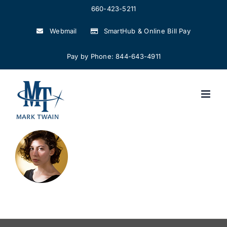
Skip
660-423-5211
to
Webmail
SmartHub & Online Bill Pay
content
Pay by Phone: 844-643-4911