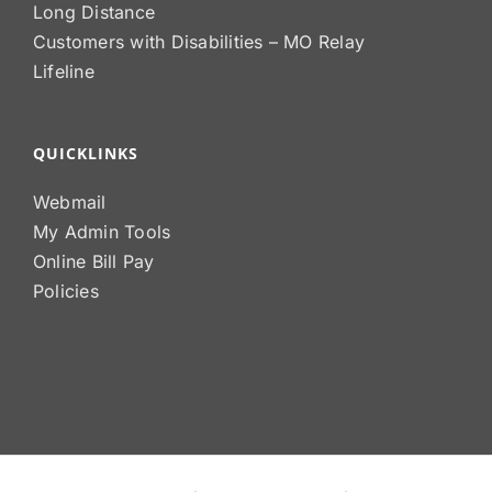
Long Distance
Customers with Disabilities – MO Relay
Lifeline
QUICKLINKS
Webmail
My Admin Tools
Online Bill Pay
Policies