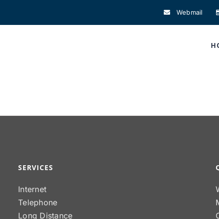
Webmail
H
SERVICES
Internet
Telephone
Long Distance