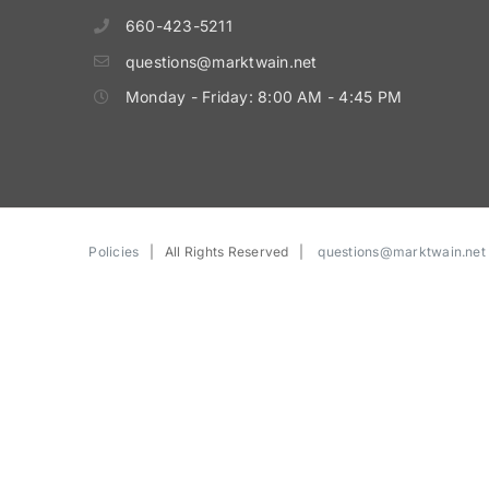
660-423-5211
questions@marktwain.net
Monday - Friday: 8:00 AM - 4:45 PM
Policies
| All Rights Reserved |
questions@marktwain.net