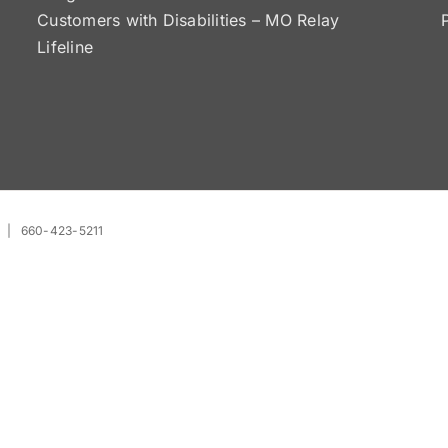
Customers with Disabilities – MO Relay
Lifeline
| 660-423-5211