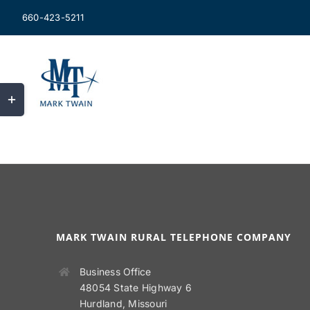
Skip
660-423-5211
to
content
Toggle
Sliding
Bar
Area
MARK TWAIN RURAL TELEPHONE COMPANY
Business Office
48054 State Highway 6
Hurdland, Missouri