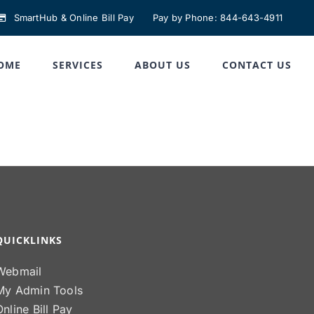
SmartHub & Online Bill Pay
Pay by Phone: 844-643-4911
OME
SERVICES
ABOUT US
CONTACT US
QUICKLINKS
Webmail
My Admin Tools
Online Bill Pay