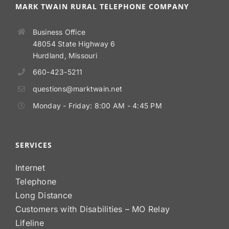
MARK TWAIN RURAL TELEPHONE COMPANY
Business Office
48054 State Highway 6
Hurdland, Missouri
660-423-5211
questions@marktwain.net
Monday - Friday: 8:00 AM - 4:45 PM
SERVICES
Internet
Telephone
Long Distance
Customers with Disabilities – MO Relay
Lifeline