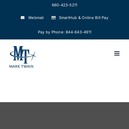
Skip
660-423-5211
to
Webmail
SmartHub & Online Bill Pay
content
Pay by Phone: 844-643-4911