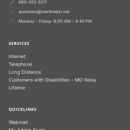
660-423-5211
questions@marktwain.net
Monday - Friday: 8:00 AM - 4:45 PM
SERVICES
Internet
Telephone
Long Distance
Customers with Disabilities – MO Relay
Lifeline
QUICKLINKS
Webmail
My Admin Tools