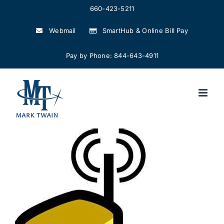
Skip
660-423-5211
to
Webmail
SmartHub & Online Bill Pay
content
Pay by Phone: 844-643-4911