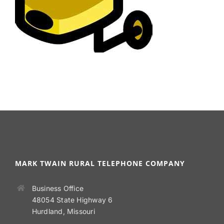
MARK TWAIN RURAL TELEPHONE COMPANY
Business Office
48054 State Highway 6
Hurdland, Missouri