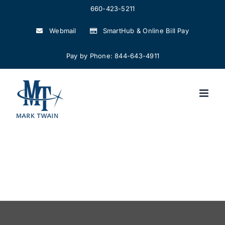
Skip
660-423-5211
to
Webmail
SmartHub & Online Bill Pay
content
Pay by Phone: 844-643-4911