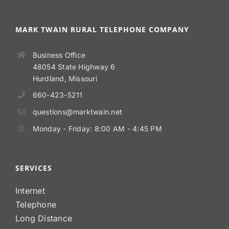
MARK TWAIN RURAL TELEPHONE COMPANY
Business Office
48054 State Highway 6
Hurdland, Missouri
660-423-5211
questions@marktwain.net
Monday - Friday: 8:00 AM - 4:45 PM
SERVICES
Internet
Telephone
Long Distance