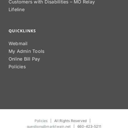
Customers with Disabilities – MO Relay
Lifeline
QUICKLINKS
Webmail
My Admin Tools
Online Bill Pay
Policies
Policies
| All Rights Reserved |
questions@marktwain.net
| 660-423-5211