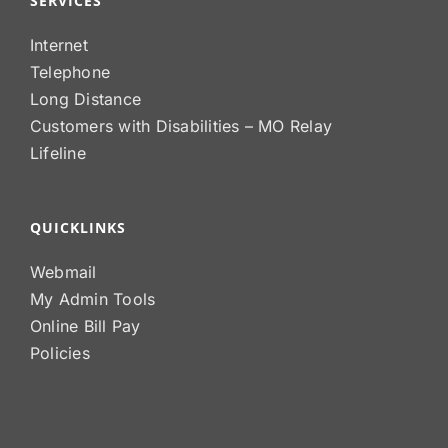
SERVICES
Internet
Telephone
Long Distance
Customers with Disabilities – MO Relay
Lifeline
QUICKLINKS
Webmail
My Admin Tools
Online Bill Pay
Policies