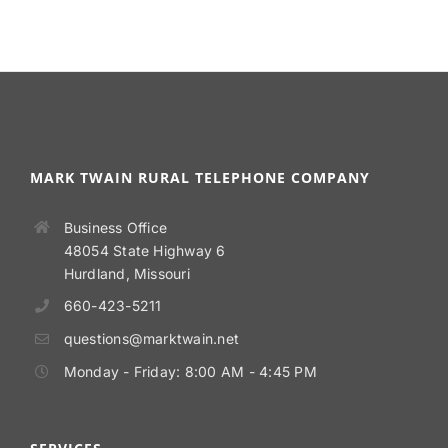
MARK TWAIN RURAL TELEPHONE COMPANY
Business Office
48054 State Highway 6
Hurdland, Missouri
660-423-5211
questions@marktwain.net
Monday - Friday: 8:00 AM - 4:45 PM