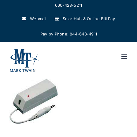
Skip
660-423-5211
to
Webmail
SmartHub & Online Bill Pay
content
Pay by Phone: 844-643-4911