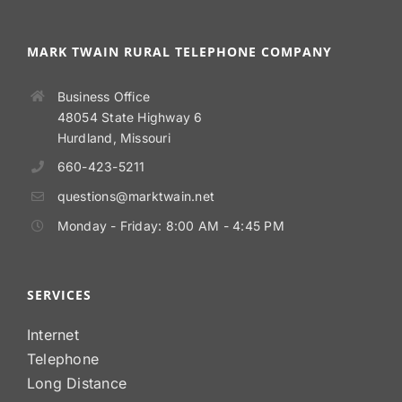
MARK TWAIN RURAL TELEPHONE COMPANY
Business Office
48054 State Highway 6
Hurdland, Missouri
660-423-5211
questions@marktwain.net
Monday - Friday: 8:00 AM - 4:45 PM
SERVICES
Internet
Telephone
Long Distance