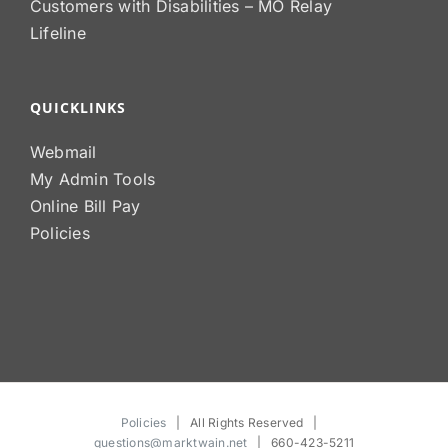
Customers with Disabilities – MO Relay
Lifeline
QUICKLINKS
Webmail
My Admin Tools
Online Bill Pay
Policies
Policies
| All Rights Reserved |
questions@marktwain.net
| 660-423-5211