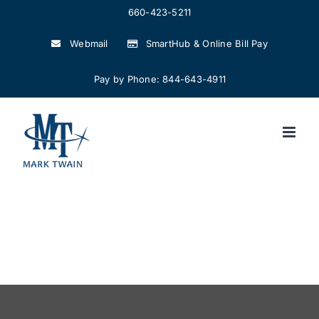
Skip
660-423-5211
to
Webmail
SmartHub & Online Bill Pay
content
Pay by Phone: 844-643-4911